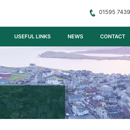
01595 743
USEFUL LINKS
NEWS
CONTACT