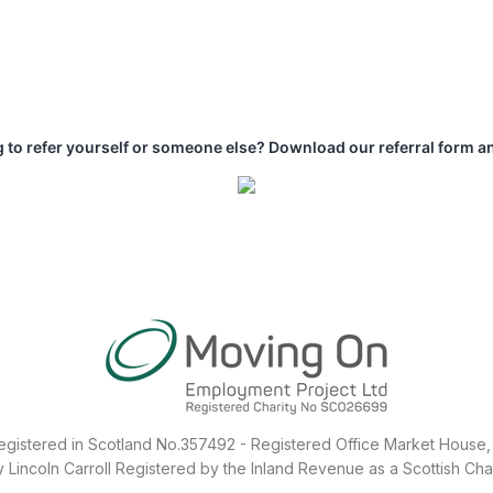
 to refer yourself or someone else? Download our referral form a
egistered in Scotland No.357492 - Registered Office Market House, 
Lincoln Carroll Registered by the Inland Revenue as a Scottish Ch