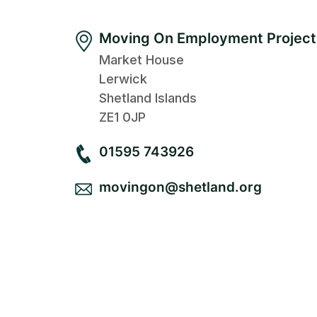
Moving On Employment Project
Market House
Lerwick
Shetland Islands
ZE1 0JP
01595 743926
movingon@shetland.org