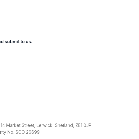
nd submit to us.
14 Market Street, Lerwick, Shetland, ZE1 0JP
arity No. SCO 26699