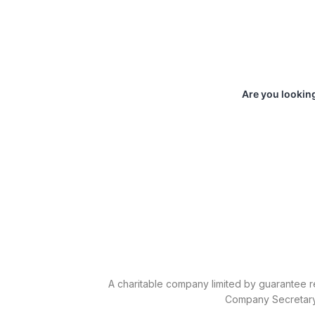
Are you looking
A charitable company limited by guarantee r
Company Secretary 