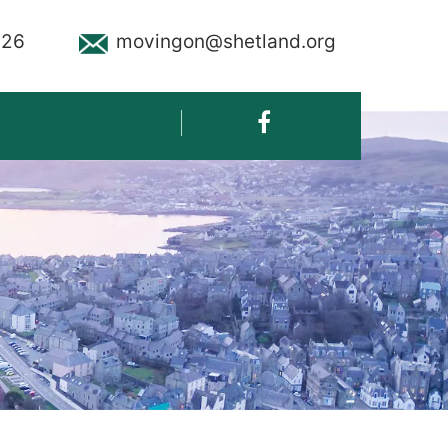
926
movingon@shetland.org