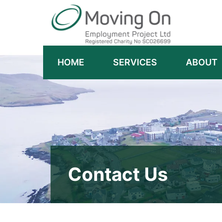
HOME
SERVICES
ABOUT
Contact Us