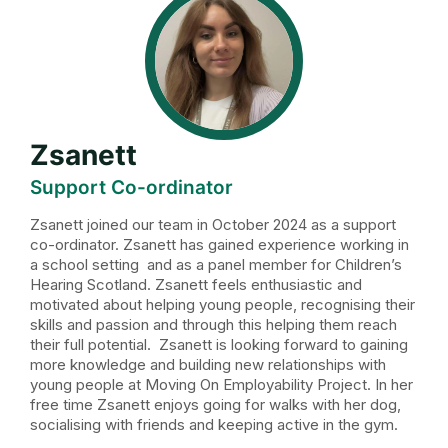
Zsanett
Support Co-ordinator
Zsanett joined our team in October 2024 as a support
co-ordinator. Zsanett has gained experience working in
a school setting and as a panel member for Children’s
Hearing Scotland. Zsanett feels enthusiastic and
motivated about helping young people, recognising their
skills and passion and through this helping them reach
their full potential. Zsanett is looking forward to gaining
more knowledge and building new relationships with
young people at Moving On Employability Project. In her
free time Zsanett enjoys going for walks with her dog,
socialising with friends and keeping active in the gym.