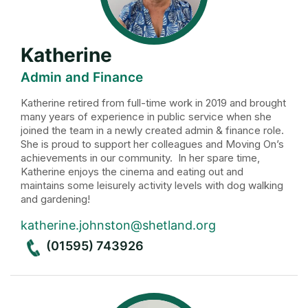
Katherine
Admin and Finance
Katherine retired from full-time work in 2019 and brought
many years of experience in public service when she
joined the team in a newly created admin & finance role.
She is proud to support her colleagues and Moving On’s
achievements in our community. In her spare time,
Katherine enjoys the cinema and eating out and
maintains some leisurely activity levels with dog walking
and gardening!
katherine.johnston@shetland.org
(01595) 743926