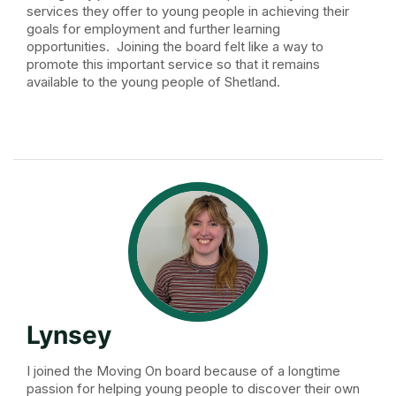
services they offer to young people in achieving their
goals for employment and further learning
opportunities. Joining the board felt like a way to
promote this important service so that it remains
available to the young people of Shetland.
Lynsey
I joined the Moving On board because of a longtime
passion for helping young people to discover their own