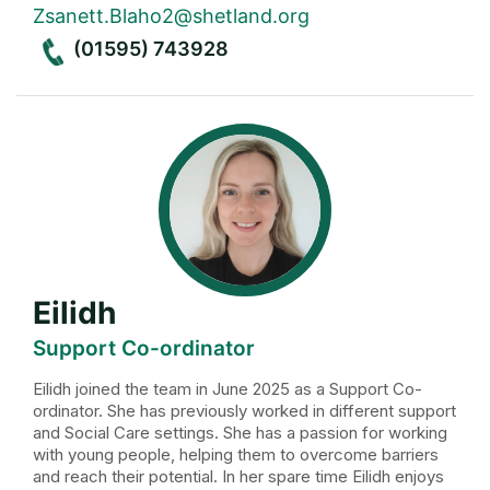
Zsanett.Blaho2@shetland.org
(01595) 743928
Eilidh
Support Co-ordinator
Eilidh joined the team in June 2025 as a Support Co-
ordinator. She has previously worked in different support
and Social Care settings. She has a passion for working
with young people, helping them to overcome barriers
and reach their potential. In her spare time Eilidh enjoys