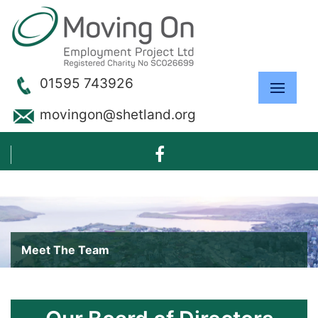
01595 743926
movingon@shetland.org
Meet The Team