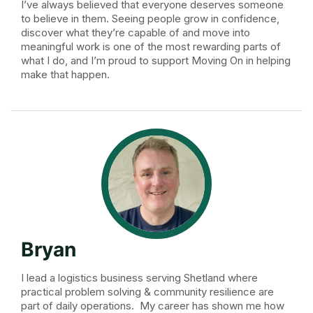
I’ve always believed that everyone deserves someone
to believe in them. Seeing people grow in confidence,
discover what they’re capable of and move into
meaningful work is one of the most rewarding parts of
what I do, and I’m proud to support Moving On in helping
make that happen.
Bryan
I lead a logistics business serving Shetland where
practical problem solving & community resilience are
part of daily operations. My career has shown me how