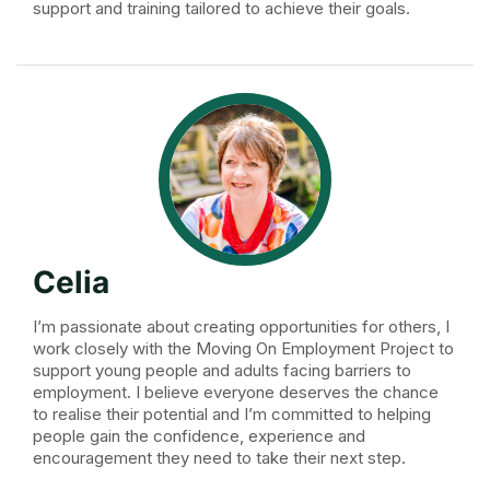
support and training tailored to achieve their goals.
Celia
I’m passionate about creating opportunities for others, I
work closely with the Moving On Employment Project to
support young people and adults facing barriers to
employment. I believe everyone deserves the chance
to realise their potential and I’m committed to helping
people gain the confidence, experience and
encouragement they need to take their next step.