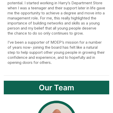
potential. I started working in Harry’s Department Store
when I was a teenager and their support later in life gave
me the opportunity to achieve a degree and move into a
management role. For me, this really highlighted the
importance of building networks and skills as a young
person and my belief that all young people deserve
the chance to do so only continues to grow.
I’ve been a supporter of MOEP’s mission for a number
of years now- joining the board has felt like a natural
step to help support other young people in growing their
confidence and experience, and to hopefully aid in
opening doors for others.
Our Team