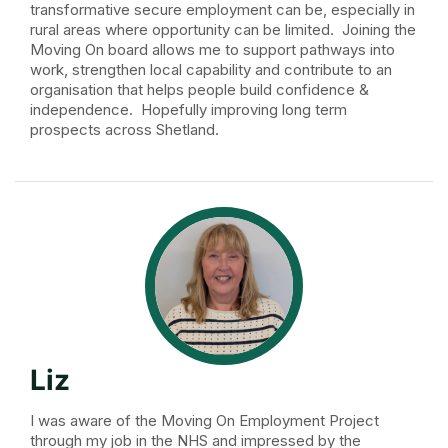
transformative secure employment can be, especially in
rural areas where opportunity can be limited. Joining the
Moving On board allows me to support pathways into
work, strengthen local capability and contribute to an
organisation that helps people build confidence &
independence. Hopefully improving long term
prospects across Shetland.
Liz
I was aware of the Moving On Employment Project
through my job in the NHS and impressed by the