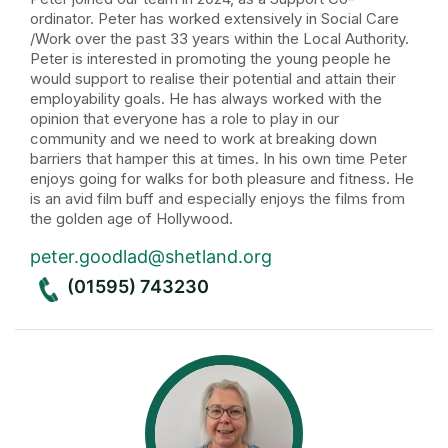
ordinator. Peter has worked extensively in Social Care
/Work over the past 33 years within the Local Authority.
Peter is interested in promoting the young people he
would support to realise their potential and attain their
employability goals. He has always worked with the
opinion that everyone has a role to play in our
community and we need to work at breaking down
barriers that hamper this at times. In his own time Peter
enjoys going for walks for both pleasure and fitness. He
is an avid film buff and especially enjoys the films from
the golden age of Hollywood.
peter.goodlad@shetland.org
(01595) 743230