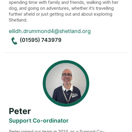
spending time with family and friends, walking with her
dog, and going on adventures, whether it’s travelling
further afield or just getting out and about exploring
Shetland.
eilidh.drummond4@shetland.org
(01595) 743979
Peter
Support Co-ordinator
Peter joined our team in 2024, as a Support Co-