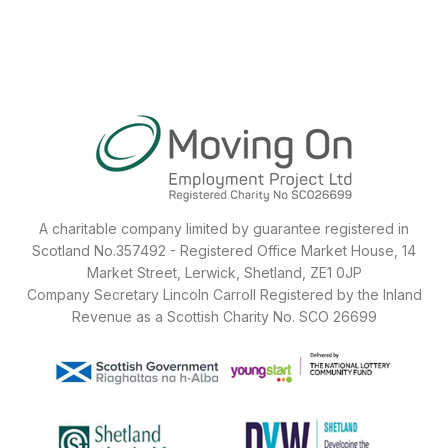
A charitable company limited by guarantee registered in
Scotland No.357492 - Registered Office Market House, 14
Market Street, Lerwick, Shetland, ZE1 0JP
Company Secretary Lincoln Carroll Registered by the Inland
Revenue as a Scottish Charity No. SCO 26699