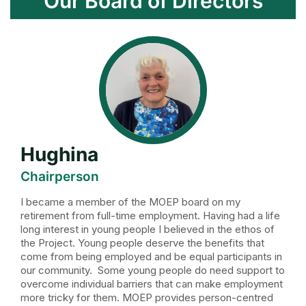
Our Board of Directors
Hughina
Chairperson
I became a member of the MOEP board on my
retirement from full-time employment. Having had a life
long interest in young people I believed in the ethos of
the Project. Young people deserve the benefits that
come from being employed and be equal participants in
our community. Some young people do need support to
overcome individual barriers that can make employment
more tricky for them. MOEP provides person-centred