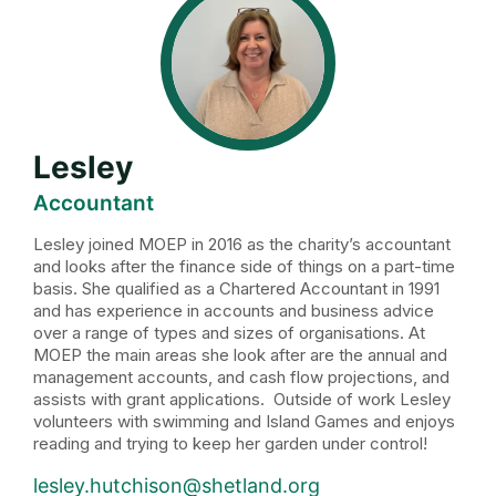
Lesley
Accountant
Lesley joined MOEP in 2016 as the charity’s accountant
and looks after the finance side of things on a part-time
basis. She qualified as a Chartered Accountant in 1991
and has experience in accounts and business advice
over a range of types and sizes of organisations. At
MOEP the main areas she look after are the annual and
management accounts, and cash flow projections, and
assists with grant applications. Outside of work Lesley
volunteers with swimming and Island Games and enjoys
reading and trying to keep her garden under control!
lesley.hutchison@shetland.org