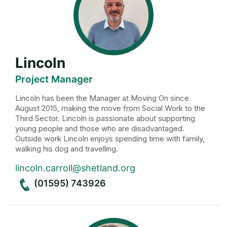
Lincoln
Project Manager
Lincoln has been the Manager at Moving On since
August 2015, making the move from Social Work to the
Third Sector. Lincoln is passionate about supporting
young people and those who are disadvantaged.
Outside work Lincoln enjoys spending time with family,
walking his dog and travelling.
lincoln.carroll@shetland.org
(01595) 743926