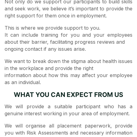
Not only do we support our participants to build skills
and seek work, we believe it’s important to provide the
right support for them once in employment.
This is where we provide support to you.
It can include training for you and your employees
about their barrier,​ facilitating progress reviews and
ongoing contact if any issues arise.
We want to break down the stigma about health issues
in the workplace and provide the right
information about how this may affect your employee
as an individual.
WHAT YOU CAN EXPECT FROM US
We will provide a suitable participant who has a
genuine interest working in your area of employment.
We will organise all placement paperwork, provide
you with Risk Assessments and necessary information