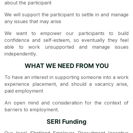
about the participant
We will support the participant to settle in and manage
any issues that may arise
We want to empower our participants to build
confidence and self-esteem, so eventually they feel
able to work unsupported and manage issues
independently.
WHAT WE NEED FROM YOU
To have an interest in supporting someone into a work
experience placement, and should a vacancy arise,
paid employment
An open mind and consideration for the context of
barriers to employment.
SERI Funding
Our local Shetland Employer Recruitment Incentive