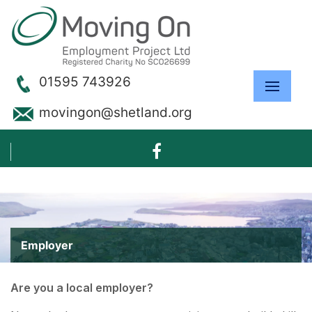
01595 743926
movingon@shetland.org
Employer
Are you a local employer?