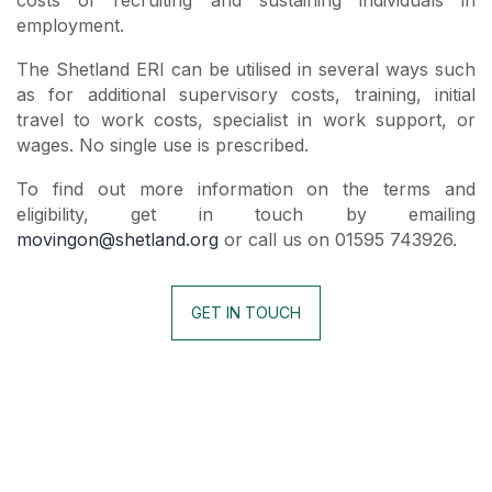
employment.
The Shetland ERI can be utilised in several ways such
as for additional supervisory costs, training, initial
travel to work costs, specialist in work support, or
wages. No single use is prescribed.
To find out more information on the terms and
eligibility, get in touch by emailing
movingon@shetland.org
or call us on 01595 743926.
GET IN TOUCH