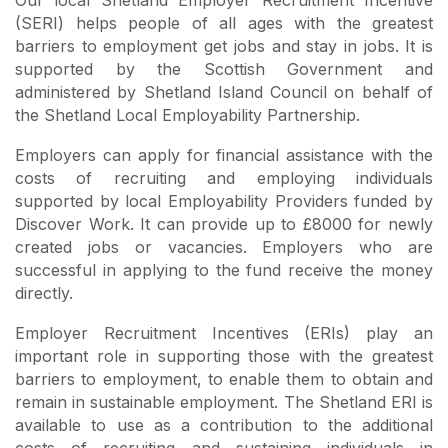
(SERI) helps people of all ages with the greatest
barriers to employment get jobs and stay in jobs. It is
supported by the Scottish Government and
administered by Shetland Island Council on behalf of
the Shetland Local Employability Partnership.
Employers can apply for financial assistance with the
costs of recruiting and employing individuals
supported by local Employability Providers funded by
Discover Work. It can provide up to £8000 for newly
created jobs or vacancies. Employers who are
successful in applying to the fund receive the money
directly.
Employer Recruitment Incentives (ERIs) play an
important role in supporting those with the greatest
barriers to employment, to enable them to obtain and
remain in sustainable employment. The Shetland ERI is
available to use as a contribution to the additional
costs of recruiting and sustaining individuals in