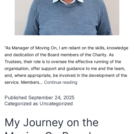
“As Manager of Moving On, I am reliant on the skills, knowledge
and dedication of the Board members of the Charity. As
Trustees, their role is to oversee the effective running of the
organisation, offer support and guidance to me and the team,
and, where appropriate, be involved in the development of the
The
service. Members…
Continue reading
Value
of
Published
September 24, 2025
our
Categorized as
Uncategorized
Trustees
–
My Journey on the
AGM
2025