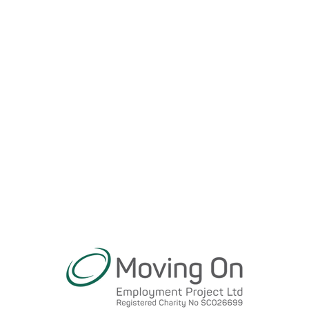
Transition
Service