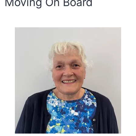
Moving On Board