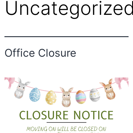
Uncategorize
Office Closure