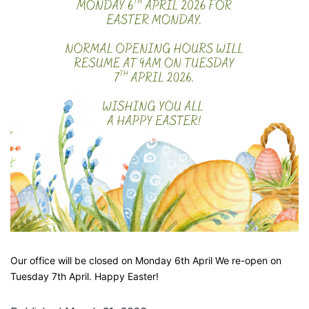
Our office will be closed on Monday 6th April We re-open on
Tuesday 7th April. Happy Easter!