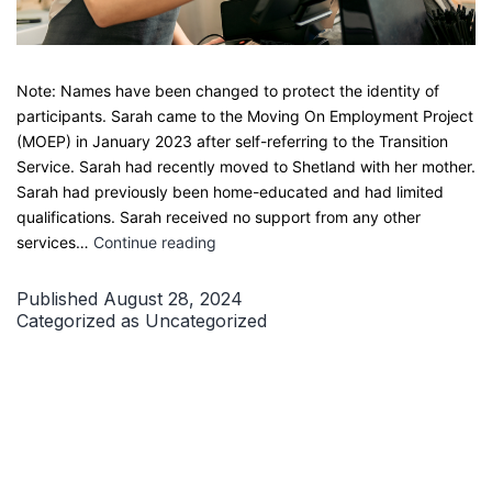
Note: Names have been changed to protect the identity of
participants. Sarah came to the Moving On Employment Project
(MOEP) in January 2023 after self-referring to the Transition
Service. Sarah had recently moved to Shetland with her mother.
Sarah had previously been home-educated and had limited
qualifications. Sarah received no support from any other
How
services…
Continue reading
Sarah
Found
Published
August 28, 2024
Confidence
Categorized as
Uncategorized
and
Full-
Time
Employment
Through
our