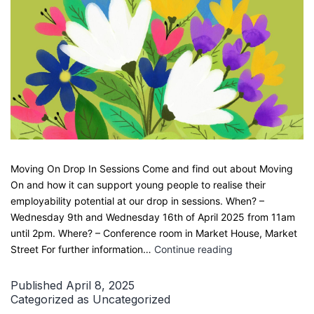
Moving On Drop In Sessions Come and find out about Moving
On and how it can support young people to realise their
employability potential at our drop in sessions. When? –
Wednesday 9th and Wednesday 16th of April 2025 from 11am
until 2pm. Where? – Conference room in Market House, Market
Easter
Street For further information…
Continue reading
Holiday
Drop
Published
April 8, 2025
Ins
Categorized as
Uncategorized