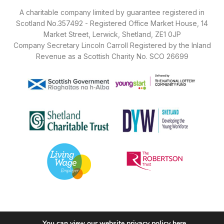
A charitable company limited by guarantee registered in
Scotland No.357492 - Registered Office Market House, 14
Market Street, Lerwick, Shetland, ZE1 0JP
Company Secretary Lincoln Carroll Registered by the Inland
Revenue as a Scottish Charity No. SCO 26699
You can view our website privacy policy
here
.