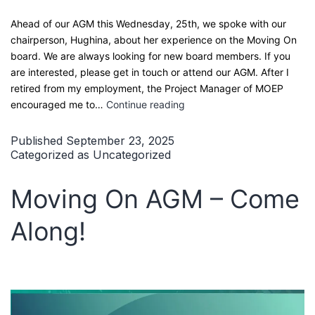
Ahead of our AGM this Wednesday, 25th, we spoke with our
chairperson, Hughina, about her experience on the Moving On
board. We are always looking for new board members. If you
are interested, please get in touch or attend our AGM. After I
retired from my employment, the Project Manager of MOEP
My
encouraged me to…
Continue reading
Journey
on
Published
September 23, 2025
the
Categorized as
Uncategorized
Moving
On
Moving On AGM – Come
Board
Along!