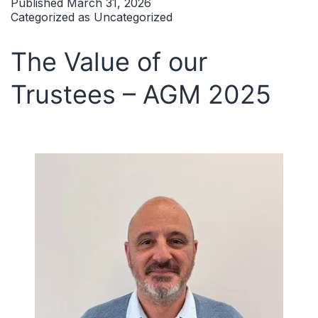
Published
March 31, 2026
Categorized as
Uncategorized
The Value of our
Trustees – AGM 2025