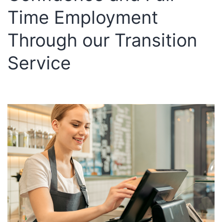
Su
Time Employment
an
Per
Through our Transition
Gr
Service