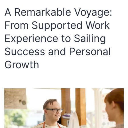
A Remarkable Voyage:
From Supported Work
Experience to Sailing
Success and Personal
Growth