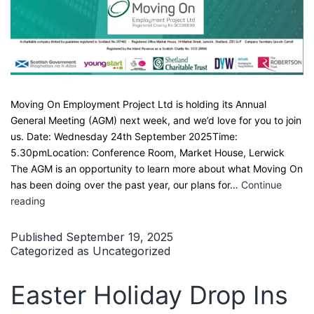
Moving On Employment Project Ltd is holding its Annual
General Meeting (AGM) next week, and we’d love for you to join
us. Date: Wednesday 24th September 2025Time:
5.30pmLocation: Conference Room, Market House, Lerwick
The AGM is an opportunity to learn more about what Moving On
has been doing over the past year, our plans for…
Continue
Moving
reading
On
AGM
Published
September 19, 2025
–
Categorized as
Uncategorized
Come
Along!
Easter Holiday Drop Ins