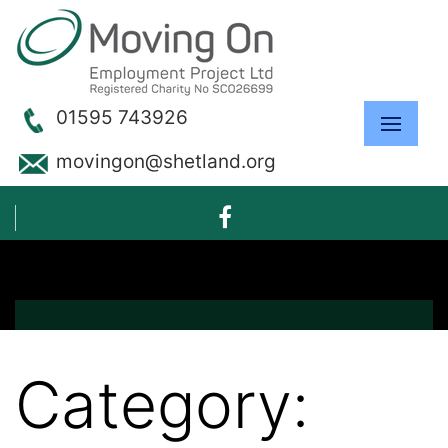
01595 743926
movingon@shetland.org
Category: