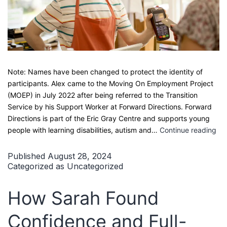
Note: Names have been changed to protect the identity of
participants. Alex came to the Moving On Employment Project
(MOEP) in July 2022 after being referred to the Transition
Service by his Support Worker at Forward Directions. Forward
Directions is part of the Eric Gray Centre and supports young
A
people with learning disabilities, autism and…
Continue reading
Re
Vo
Published
August 28, 2024
Fr
Categorized as
Uncategorized
Su
Wo
How Sarah Found
Exp
to
Confidence and Full-
Sai